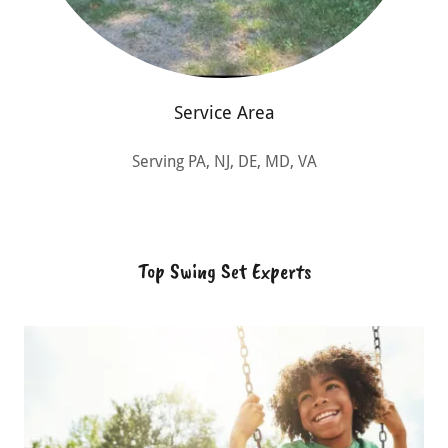
Service Area
Serving PA, NJ, DE, MD, VA
Top Swing Set Experts