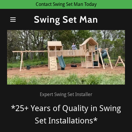
Contact Swing Set Man Today
Swing Set Man
Expert Swing Set Installer
*25+ Years of Quality in Swing
Set Installations*