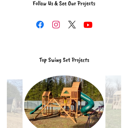
Follow Us & See Our Projects
Top Swing Set Projects