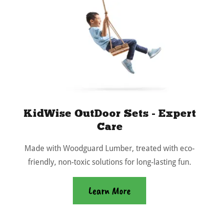
KidWise OutDoor Sets - Expert
Care
Made with Woodguard Lumber, treated with eco-
friendly, non-toxic solutions for long-lasting fun.
Learn More