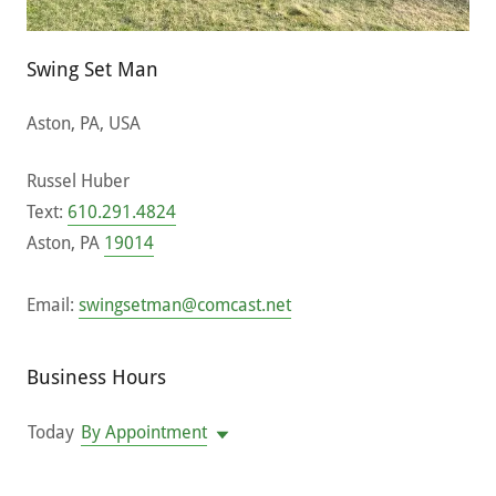
Swing Set Man
Aston, PA, USA
Russel Huber
Text:
610.291.4824
Aston, PA
19014
Email:
swingsetman@comcast.net
Business Hours
Today
By Appointment