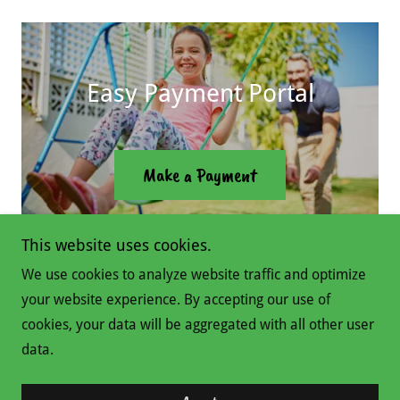
Easy Payment Portal
Make a Payment
This website uses cookies.
We use cookies to analyze website traffic and optimize
your website experience. By accepting our use of
Copyright © 2026 Swing Set Man - All Rights Reserved.
cookies, your data will be aggregated with all other user
data.
Powered by