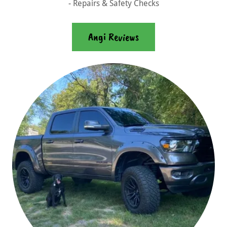
- Repairs & Safety Checks
Angi Reviews