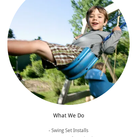
What We Do
- Swing Set Installs