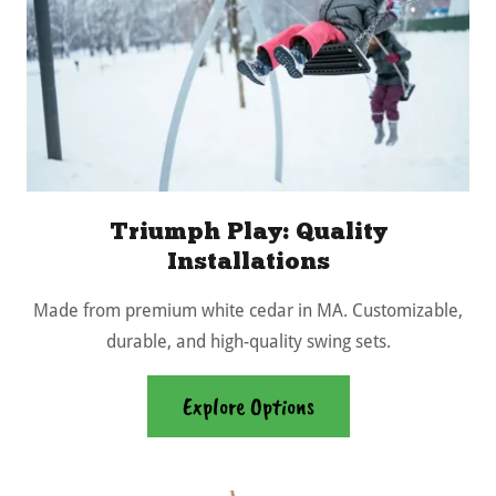
Triumph Play: Quality
Installations
Made from premium white cedar in MA. Customizable,
durable, and high-quality swing sets.
Explore Options