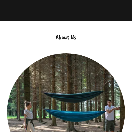
About Us