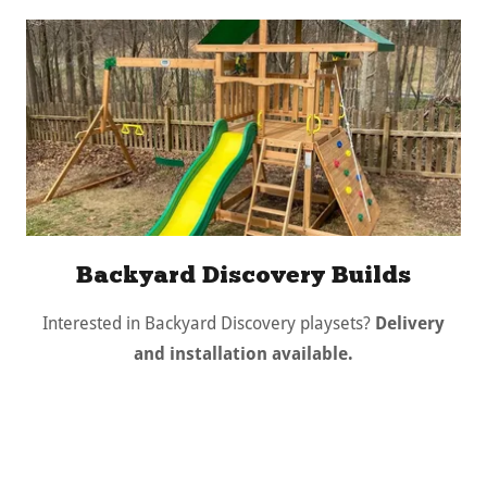
Backyard Discovery Builds
Interested in Backyard Discovery playsets?
Delivery
and installation available.