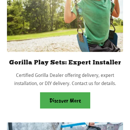
Gorilla Play Sets: Expert Installer
Certified Gorilla Dealer offering delivery, expert
installation, or DIY delivery. Contact us for details.
Discover More