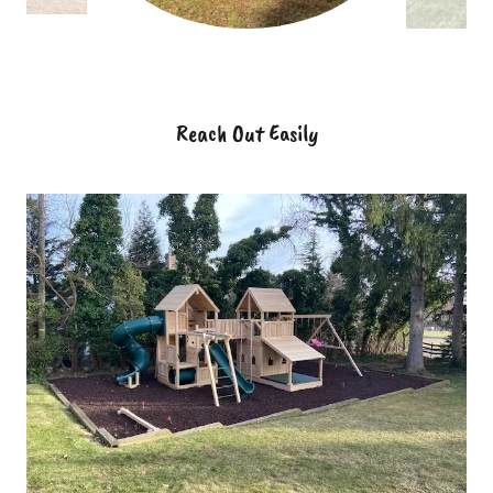
Reach Out Easily