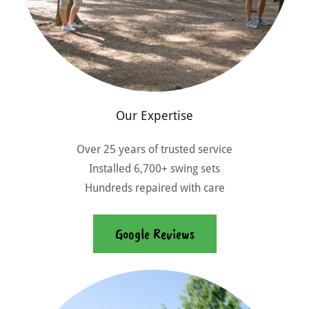
Our Expertise
Over 25 years of trusted service
Installed 6,700+ swing sets
Hundreds repaired with care
Google Reviews